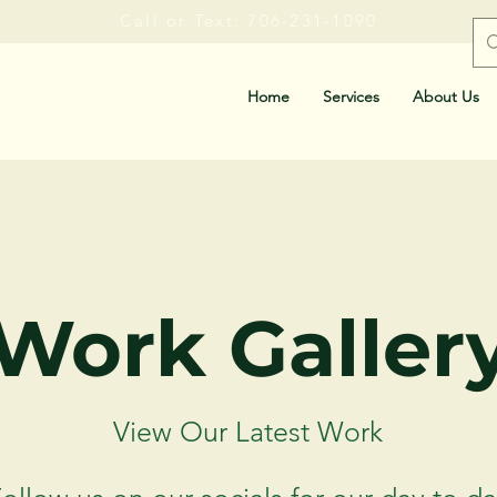
Call or Text: 706-231-1090
Home
Services
About Us
Work Galler
View Our Latest Work