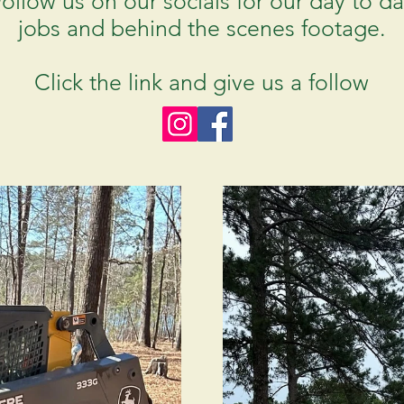
ollow us on our socials for our day to d
jobs and behind the scenes footage.
Click the link and give us a follow