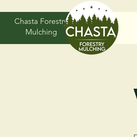
Chasta Forestry
Mulching