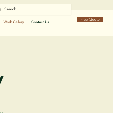
Free Quote
Work Gallery
Contact Us
y